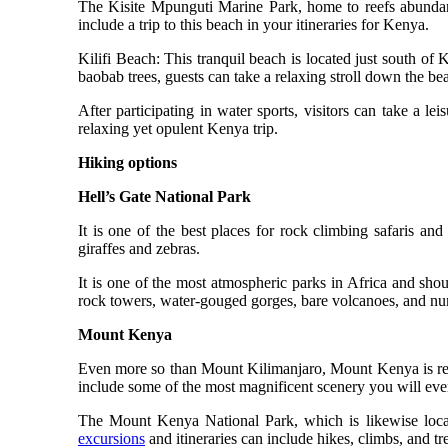
The Kisite Mpunguti Marine Park, home to reefs abundan
include a trip to this beach in your itineraries for Kenya.
Kilifi Beach: This tranquil beach is located just south of
baobab trees, guests can take a relaxing stroll down the be
After participating in water sports, visitors can take a le
relaxing yet opulent Kenya trip.
Hiking options
Hell’s Gate National Park
It is one of the best places for rock climbing safaris and
giraffes and zebras.
It is one of the most atmospheric parks in Africa and sho
rock towers, water-gouged gorges, bare volcanoes, and n
Mount Kenya
Even more so than Mount Kilimanjaro, Mount Kenya is regar
include some of the most magnificent scenery you will eve
The Mount Kenya National Park, which is likewise locate
excursions
and itineraries can include hikes, climbs, and t