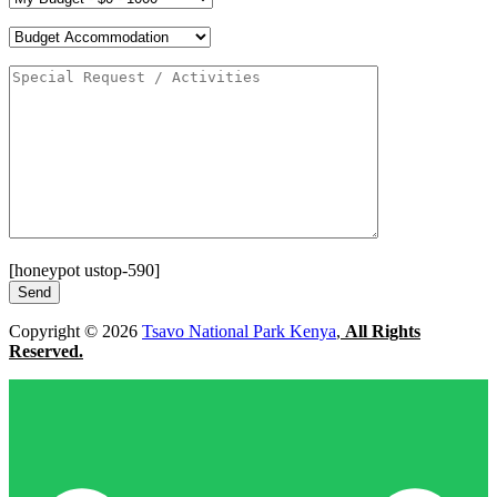
[honeypot ustop-590]
Copyright © 2026
Tsavo National Park Kenya
,
All Rights
Reserved.