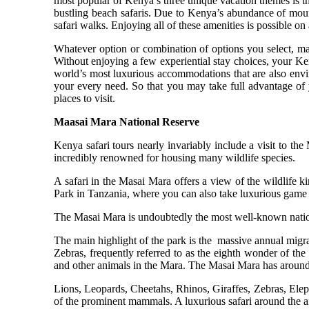
most popular of Kenya’s three unique vacation themes is 
bustling beach safaris. Due to Kenya’s abundance of mounta
safari walks. Enjoying all of these amenities is possible on 
Whatever option or combination of options you select, mak
Without enjoying a few experiential stay choices, your Ke
world’s most luxurious accommodations that are also envir
your every need. So that you may take full advantage of
places to visit.
Maasai Mara National Reserve
Kenya safari tours nearly invariably include a visit to th
incredibly renowned for housing many wildlife species.
A safari in the Masai Mara offers a view of the wildlife 
Park in Tanzania, where you can also take luxurious game 
The Masai Mara is undoubtedly the most well-known nation
The main highlight of the park is the massive annual mig
Zebras, frequently referred to as the eighth wonder of the 
and other animals in the Mara. The Masai Mara has around 4
Lions, Leopards, Cheetahs, Rhinos, Giraffes, Zebras, Ele
of the prominent mammals. A luxurious safari around the are