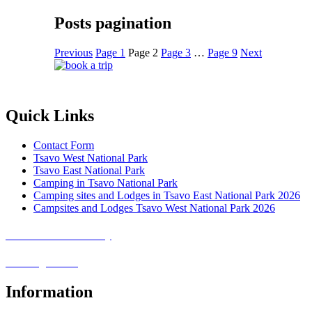
Posts pagination
Previous
Page
1
Page
2
Page
3
…
Page
9
Next
Quick Links
Contact Form
Tsavo West National Park
Tsavo East National Park
Camping in Tsavo National Park
Camping sites and Lodges in Tsavo East National Park 2026
Campsites and Lodges Tsavo West National Park 2026
Covid-19 Safari Policy
Booking Terms
Information