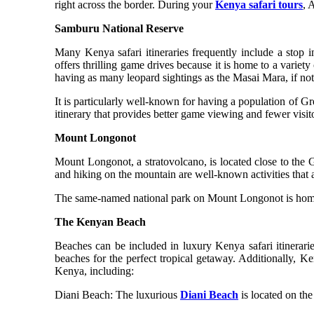
right across the border. During your
Kenya safari tours
, 
Samburu National Reserve
Many Kenya safari itineraries frequently include a stop 
offers thrilling game drives because it is home to a varie
having as many leopard sightings as the Masai Mara, if not m
It is particularly well-known for having a population of G
itinerary that provides better game viewing and fewer visito
Mount Longonot
Mount Longonot, a stratovolcano, is located close to the 
and hiking on the mountain are well-known activities that 
The same-named national park on Mount Longonot is home to 
The Kenyan Beach
Beaches can be included in luxury Kenya safari itinerarie
beaches for the perfect tropical getaway. Additionally, Ke
Kenya, including:
Diani Beach: The luxurious
Diani Beach
is located on the