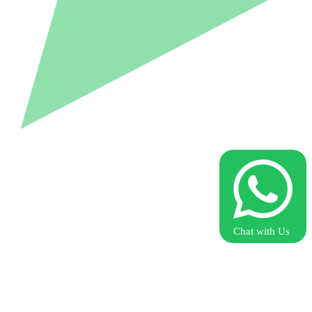
Chat with Us