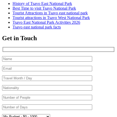
History of Tsavo East National Park
Best Time to visit Tsavo National Park
Tourist Attractions in Tsavo east national park
Tourist attractions in Tsavo West National Park
Tsavo East National Park Activities 2026
Tsavo east national park facts
Get in Touch