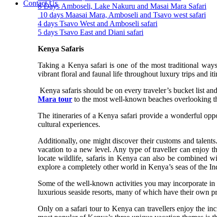
Contact Us
8 Days Amboseli, Lake Nakuru and Masai Mara Safari
10 days Maasai Mara, Amboseli and Tsavo west safari
4 days Tsavo West and Amboseli safari
5 days Tsavo East and Diani safari
Kenya Safaris
Taking a Kenya safari is one of the most traditional ways
vibrant floral and faunal life throughout luxury trips and it
Kenya safaris should be on every traveler’s bucket list a
Mara tour
to the most well-known beaches overlooking t
The itineraries of a Kenya safari provide a wonderful oppo
cultural experiences.
Additionally, one might discover their customs and talents.
vacation to a new level. Any type of traveller can enjoy th
locate wildlife, safaris in Kenya can also be combined w
explore a completely other world in Kenya’s seas of the Indi
Some of the well-known activities you may incorporate in
luxurious seaside resorts, many of which have their own priv
Only on a safari tour to Kenya can travellers enjoy the in