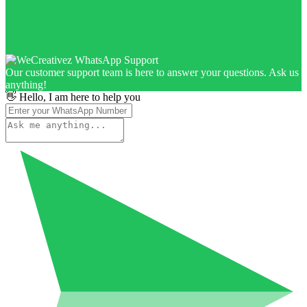
Our customer support team is here to answer your questions. Ask us
anything!
👋 Hello, I am here to help you