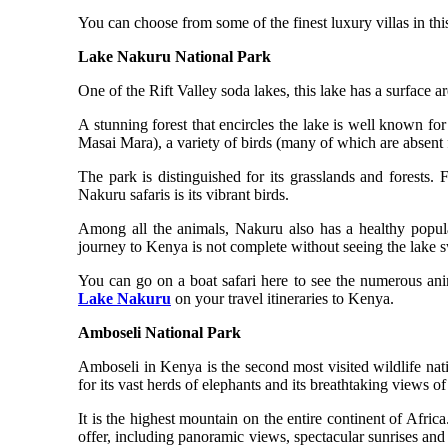
You can choose from some of the finest luxury villas in thi
Lake Nakuru National Park
One of the Rift Valley soda lakes, this lake has a surface 
A stunning forest that encircles the lake is well known fo
Masai Mara), a variety of birds (many of which are absent
The park is distinguished for its grasslands and forests.
Nakuru safaris is its vibrant birds.
Among all the animals, Nakuru also has a healthy populat
journey to Kenya is not complete without seeing the lake 
You can go on a boat safari here to see the numerous anim
Lake Nakuru
on your travel itineraries to Kenya.
Amboseli National Park
Amboseli in Kenya is the second most visited wildlife nat
for its vast herds of elephants and its breathtaking views 
It is the highest mountain on the entire continent of Afric
offer, including panoramic views, spectacular sunrises and