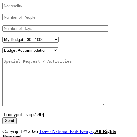
[honeypot ustop-590]
Copyright © 2026
Tsavo National Park Kenya
,
All Rights
Reserved.