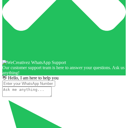
Our customer support team is here to answer your questions. Ask us
anything!
👋 Hello, I am here to help you