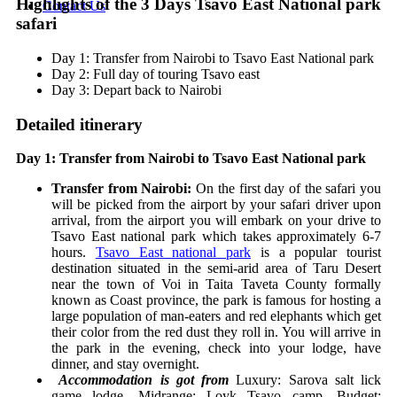
Highlights of the 3 Days Tsavo East National park
Contact Us
safari
Day 1: Transfer from Nairobi to Tsavo East National park
Day 2: Full day of touring Tsavo east
Day 3: Depart back to Nairobi
Detailed itinerary
Day 1: Transfer from Nairobi to Tsavo East National park
Transfer from Nairobi:
On the first day of the safari you
will be picked from the airport by your safari driver upon
arrival, from the airport you will embark on your drive to
Tsavo East national park which takes approximately 6-7
hours.
Tsavo East national park
is a popular tourist
destination situated in the semi-arid area of Taru Desert
near the town of Voi in Taita Taveta County formally
known as Coast province, the park is famous for hosting a
large population of man-eaters and red elephants which get
their color from the red dust they roll in. You will arrive in
the park in the evening, check into your lodge, have
dinner, and stay overnight.
Accommodation is got from
Luxury: Sarova salt lick
game lodge,
Midrange: Loyk Tsavo camp,
Budget: