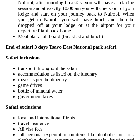
Nairobi, after morning breakfast you will have a relaxing
session and at exactly 10:00 am you will check out of your
lodge and start on your journey back to Nairobi. When
you get in Nairobi you will have lunch and then be
dropped off at your lodge or at the airport for your
departure flight back home.
Meal plan: half board (breakfast and lunch)
End of safari 3 days Tsavo East National park safari
Safari inclusions
transport throughout the safari
accommodation as listed on the itinerary
meals as per the itinerary
game drives
bottle of mineral water
government taxes
Safari exclusions
local and international flights
travel insurance
All visa fees
all personal expenditure on items like alcoholic and non-