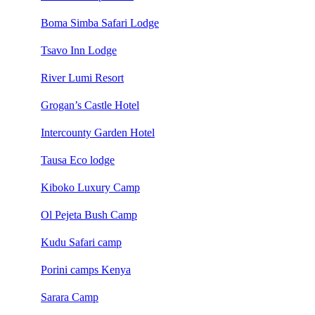
Boma Simba Safari Lodge
Tsavo Inn Lodge
River Lumi Resort
Grogan’s Castle Hotel
Intercounty Garden Hotel
Tausa Eco lodge
Kiboko Luxury Camp
Ol Pejeta Bush Camp
Kudu Safari camp
Porini camps Kenya
Sarara Camp