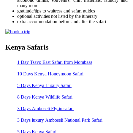
alcoholic drinks, souvenirs, craft materials, laundry and
many more
gratitude/tips to waitress and safari guides
optional activities not listed by the itinerary
extra accommodation before and after the safari
Kenya Safaris
1 Day Tsavo East Safari from Mombasa
10 Days Kenya Honeymoon Safari
5 Days Kenya Luxury Safari
8 Days Kenya Wildlife Safari
3 Days Amboseli Fly-in safari
3 Days luxury Amboseli National Park Safari
5 Days Kenya Safari