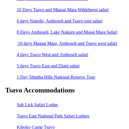
10 Days Tsavo and Maasai Mara Wildebeest safari
6 days Nairobi, Amboseli and Tsavo east safari
8 Days Amboseli, Lake Nakuru and Masai Mara Safari
10 days Maasai Mara, Amboseli and Tsavo west safari
4 days Tsavo West and Amboseli safari
5 days Tsavo East and Diani safari
1 Day Shimba Hills National Reserve Tour
Tsavo Accommodations
Salt Lick Safari Lodge
Tsavo East National Park Safari Lodges
Kiboko Camp Tsavo