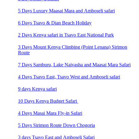
5 Days Luxury Maasai Mara and Amboseli safari
6 Days Tsavo & Dian Beach Holiday
2 Days Kenya safari in Tsavo East National Park
3 Days Mount Kenya Climbing (Point Lenana) Sirimon
Route
7 Days Samburu, Lake Naivasha and Maasai Mara Safari
4 Days Tsavo East, Tsavo West and Amboseli safari
9 days Kenya safari
10 Days Kenya Budget Safari
4 Days Masai Mara Fly-in Safari
5 Days Sirimon Route Down Chogoria
3 days Tsavo East and Amboseli Safari