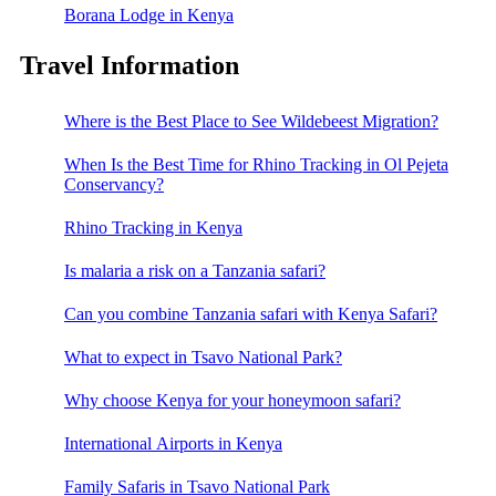
Borana Lodge in Kenya
Travel Information
Where is the Best Place to See Wildebeest Migration?
When Is the Best Time for Rhino Tracking in Ol Pejeta
Conservancy?
Rhino Tracking in Kenya
Is malaria a risk on a Tanzania safari?
Can you combine Tanzania safari with Kenya Safari?
What to expect in Tsavo National Park?
Why choose Kenya for your honeymoon safari?
International Airports in Kenya
Family Safaris in Tsavo National Park