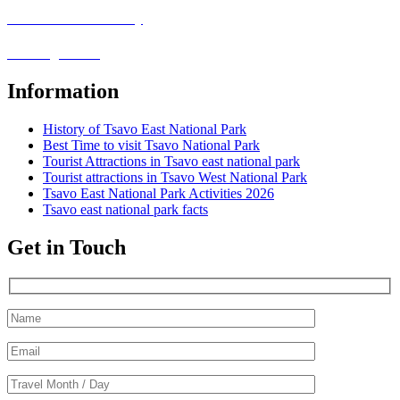
Covid-19 Safari Policy
Booking Terms
Information
History of Tsavo East National Park
Best Time to visit Tsavo National Park
Tourist Attractions in Tsavo east national park
Tourist attractions in Tsavo West National Park
Tsavo East National Park Activities 2026
Tsavo east national park facts
Get in Touch