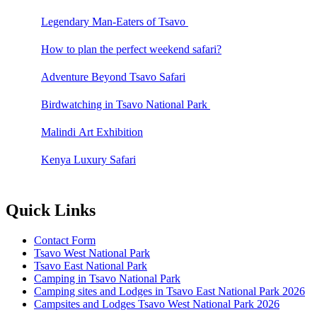
Legendary Man-Eaters of Tsavo
How to plan the perfect weekend safari?
Adventure Beyond Tsavo Safari
Birdwatching in Tsavo National Park
Malindi Art Exhibition
Kenya Luxury Safari
Quick Links
Contact Form
Tsavo West National Park
Tsavo East National Park
Camping in Tsavo National Park
Camping sites and Lodges in Tsavo East National Park 2026
Campsites and Lodges Tsavo West National Park 2026