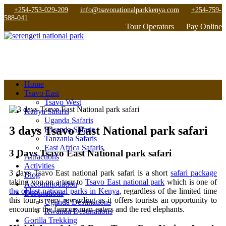
+254-753-029-209
info@tsavonationalparkkenya.com
+254-759-
588-041
Tour Operators
Pay Online
Home
Tsavo East
Tsavo West
Kenya Safaris
Uganda Safaris
3 days Tsavo East National park safari
Rwanda Safaris
Tanzania Safaris
East Africa Safaris
3 Days Tsavo East National park safari
Attractions
Activities
3 days Tsavo East national park safari is a short
safari package
Blog
taking you on a tour to
Tsavo East national park
which is one of
Accommodation
the oldest national parks in Kenya
, regardless of the limited time
Destinations
this tour is very rewarding as it offers tourists an opportunity to
Uganda Destinations
encounter the famous man-eaters and the red elephants.
Rwanda Destinations
Gorilla Trekking