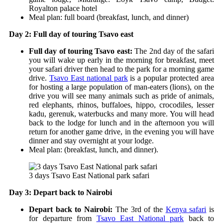
Royalton palace hotel
Meal plan: full board (breakfast, lunch, and dinner)
Day 2: Full day of touring Tsavo east
Full day of touring Tsavo east:
The 2
nd
day of the safari
you will wake up early in the morning for breakfast, meet
your safari driver then head to the park for a morning game
drive.
Tsavo East national park
is a popular protected area
for hosting a large population of man-eaters (lions), on the
drive you will see many animals such as pride of animals,
red elephants, rhinos, buffaloes, hippo, crocodiles, lesser
kadu, gerenuk, waterbucks and many more. You will head
back to the lodge for lunch and in the afternoon you will
return for another game drive, in the evening you will have
dinner and stay overnight at your lodge.
Meal plan: (breakfast, lunch, and dinner).
3 days Tsavo East National park safari
Day 3: Depart back to Nairobi
Depart back to Nairobi:
The 3
rd
of the
Kenya safari
is
for departure from
Tsavo East National park
back to