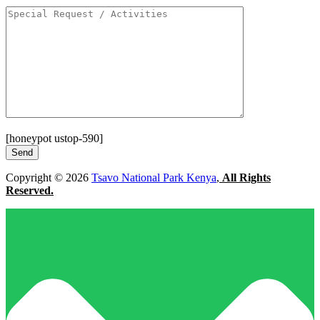
[honeypot ustop-590]
Copyright © 2026
Tsavo National Park Kenya
,
All Rights
Reserved.