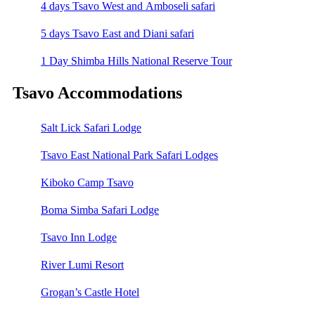
4 days Tsavo West and Amboseli safari
5 days Tsavo East and Diani safari
1 Day Shimba Hills National Reserve Tour
Tsavo Accommodations
Salt Lick Safari Lodge
Tsavo East National Park Safari Lodges
Kiboko Camp Tsavo
Boma Simba Safari Lodge
Tsavo Inn Lodge
River Lumi Resort
Grogan’s Castle Hotel