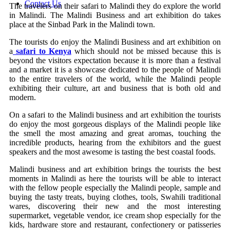
Contact Us
The travelers on their safari to Malindi they do explore the world
in Malindi. The Malindi Business and art exhibition do takes
place at the Sinbad Park in the Malindi town.
The tourists do enjoy the Malindi Business and art exhibition on
a
safari to Kenya
which should not be missed because this is
beyond the visitors expectation because it is more than a festival
and a market it is a showcase dedicated to the people of Malindi
to the entire travelers of the world, while the Malindi people
exhibiting their culture, art and business that is both old and
modern.
On a safari to the Malindi business and art exhibition the tourists
do enjoy the most gorgeous displays of the Malindi people like
the smell the most amazing and great aromas, touching the
incredible products, hearing from the exhibitors and the guest
speakers and the most awesome is tasting the best coastal foods.
Malindi business and art exhibition brings the tourists the best
moments in Malindi as here the tourists will be able to interact
with the fellow people especially the Malindi people, sample and
buying the tasty treats, buying clothes, tools, Swahili traditional
wares, discovering their new and the most interesting
supermarket, vegetable vendor, ice cream shop especially for the
kids, hardware store and restaurant, confectionery or patisseries