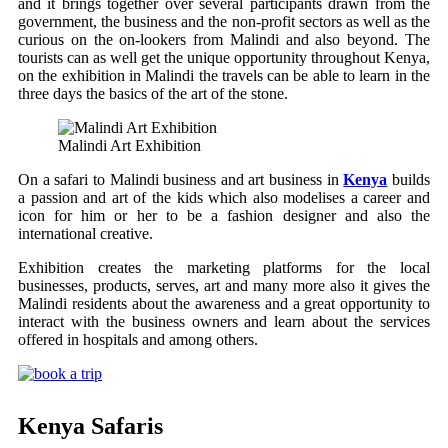
and it brings together over several participants drawn from the
government, the business and the non-profit sectors as well as the
curious on the on-lookers from Malindi and also beyond. The
tourists can as well get the unique opportunity throughout Kenya,
on the exhibition in Malindi the travels can be able to learn in the
three days the basics of the art of the stone.
Malindi Art Exhibition
On a safari to Malindi business and art business in
Kenya
builds
a passion and art of the kids which also modelises a career and
icon for him or her to be a fashion designer and also the
international creative.
Exhibition creates the marketing platforms for the local
businesses, products, serves, art and many more also it gives the
Malindi residents about the awareness and a great opportunity to
interact with the business owners and learn about the services
offered in hospitals and among others.
Kenya Safaris