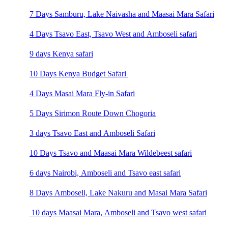
7 Days Samburu, Lake Naivasha and Maasai Mara Safari
4 Days Tsavo East, Tsavo West and Amboseli safari
9 days Kenya safari
10 Days Kenya Budget Safari
4 Days Masai Mara Fly-in Safari
5 Days Sirimon Route Down Chogoria
3 days Tsavo East and Amboseli Safari
10 Days Tsavo and Maasai Mara Wildebeest safari
6 days Nairobi, Amboseli and Tsavo east safari
8 Days Amboseli, Lake Nakuru and Masai Mara Safari
10 days Maasai Mara, Amboseli and Tsavo west safari