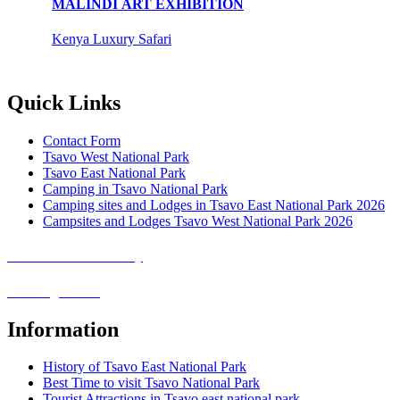
MALINDI ART EXHIBITION
Kenya Luxury Safari
Quick Links
Contact Form
Tsavo West National Park
Tsavo East National Park
Camping in Tsavo National Park
Camping sites and Lodges in Tsavo East National Park 2026
Campsites and Lodges Tsavo West National Park 2026
Covid-19 Safari Policy
Booking Terms
Information
History of Tsavo East National Park
Best Time to visit Tsavo National Park
Tourist Attractions in Tsavo east national park