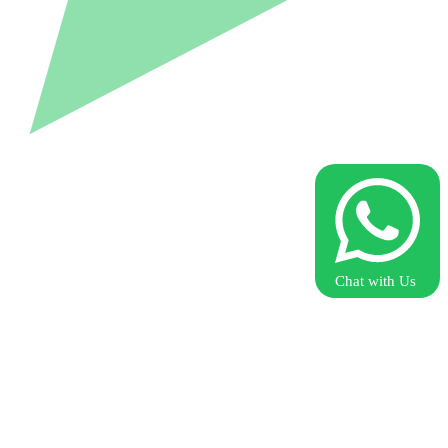
Chat with Us