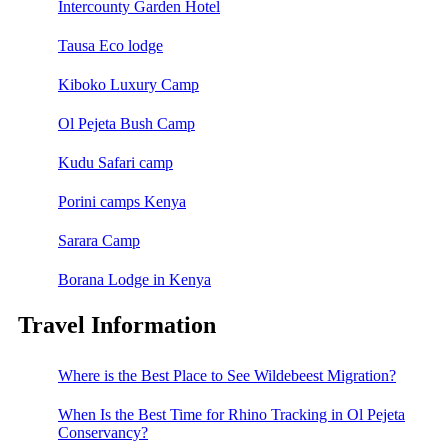
Intercounty Garden Hotel
Tausa Eco lodge
Kiboko Luxury Camp
Ol Pejeta Bush Camp
Kudu Safari camp
Porini camps Kenya
Sarara Camp
Borana Lodge in Kenya
Travel Information
Where is the Best Place to See Wildebeest Migration?
When Is the Best Time for Rhino Tracking in Ol Pejeta
Conservancy?