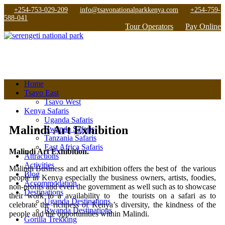
+254-753-029-209
info@tsavonationalparkkenya.com
+254-759-
588-041
Tour Operators
Pay Online
Home
Tsavo East
Tsavo West
Kenya Safaris
Uganda Safaris
Malindi Art Exhibition
Rwanda Safaris
Tanzania Safaris
East Africa Safaris
Malindi Art Exhibition.
Attractions
Activities
Malindi Business and art exhibition offers the best of the various
Blog
people in Kenya especially the business owners, artists, foodies,
Accommodation
non-profits and even the government as well such as to showcase
Destinations
their work to a availability to the tourists on a safari as to
Uganda Destinations
celebrate the richness of Kenya’s diversity, the kindness of the
Rwanda Destinations
people and the opportunities within Malindi.
Gorilla Trekking