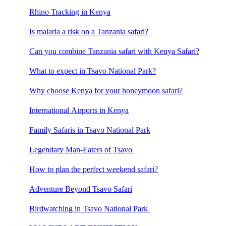
Rhino Tracking in Kenya
Is malaria a risk on a Tanzania safari?
Can you combine Tanzania safari with Kenya Safari?
What to expect in Tsavo National Park?
Why choose Kenya for your honeymoon safari?
International Airports in Kenya
Family Safaris in Tsavo National Park
Legendary Man-Eaters of Tsavo
How to plan the perfect weekend safari?
Adventure Beyond Tsavo Safari
Birdwatching in Tsavo National Park