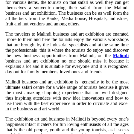
for various items, the tourists on that safari as well they can get
themselves a souvenir during their safari from the Malindi
business and art exhibition. The business can be as well form the
all the tiers from the Banks, Media house, Hospitals, industries,
fruit and nut vendors and among others.
The travelers to Malindi business and art exhibition are enarated
more to them and here the tourists enjoy the various workshops
that are brought by the industrial specialists and at the same time
the professionals this is where the tourists do enjoy and discover
the new business opportunities from Malindi, on the
Malindi
business and art exhibition no one should miss it because it
explains a lot and it is suitable for everyone and it is recognized
day out for family members, loved ones and friends.
Malindi business and art exhibition is generally to be the most
ultimate safari centre for a wide range of tourists because it gives
the most amazing shopping experience that are well designed
thus inspiring attendees with new idea innovations and how to
use them with the best experience in order to circulate and excel
in the business and art world.
The exhibition art and business in Malindi is beyond every one’s
happiness infact it caters for fun-loving enthusiasts of all the ages
that is the old people, youth and the young tourists, as it seeks