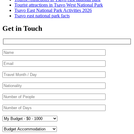
Tourist attractions in Tsavo West National Park
Tsavo East National Park Activities 2026
Tsavo east national park facts
Get in Touch