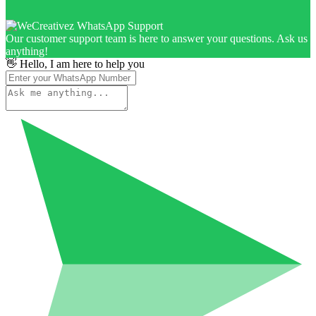
Our customer support team is here to answer your questions. Ask us
anything!
👋 Hello, I am here to help you