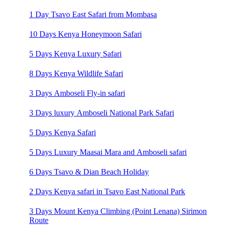
1 Day Tsavo East Safari from Mombasa
10 Days Kenya Honeymoon Safari
5 Days Kenya Luxury Safari
8 Days Kenya Wildlife Safari
3 Days Amboseli Fly-in safari
3 Days luxury Amboseli National Park Safari
5 Days Kenya Safari
5 Days Luxury Maasai Mara and Amboseli safari
6 Days Tsavo & Dian Beach Holiday
2 Days Kenya safari in Tsavo East National Park
3 Days Mount Kenya Climbing (Point Lenana) Sirimon
Route