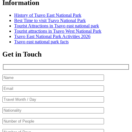
Information
History of Tsavo East National Park
Best Time to visit Tsavo National Park
Tourist Attractions in Tsavo east national park
Tourist attractions in Tsavo West National Park
Tsavo East National Park Activities 2026
Tsavo east national park facts
Get in Touch