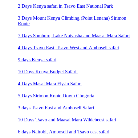
2 Days Kenya safari in Tsavo East National Park
3 Days Mount Kenya Climbing (Point Lenana) Sirimon
Route
7 Days Samburu, Lake Naivasha and Maasai Mara Safari
4 Days Tsavo East, Tsavo West and Amboseli safari
9 days Kenya safari
10 Days Kenya Budget Safari
4 Days Masai Mara Fly-in Safari
5 Days Sirimon Route Down Chogoria
3 days Tsavo East and Amboseli Safari
10 Days Tsavo and Maasai Mara Wildebeest safari
6 days Nairobi, Amboseli and Tsavo east safari