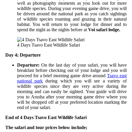
well as photography moments as you look out for more
wildlife species. During your evening game drive, you will
be driven around the national park as you catch sightings
of wildlife species roaming and grazing in their natural
habitat. You will return to your lodge for dinner and to
spend the night as the nights before at
Voi safari lodge.
4 Days Tsavo East Wildlife Safari
Day 4; Departure
Departure:
On the last day of your safari, you will have
breakfast before checking out of your lodge and you will
proceed for a brief morning game drive around
Tsavo east
national park
during which you will see a variety of
wildlife species since they are very active during the
morning and can easily be sighted.
Your guide will drive
you to Arusha after your morning game drive where you
will be dropped off at your preferred location marking the
end of your safari.
End of 4 Days Tsavo East Wildlife Safari
The safari and tour prices below include;