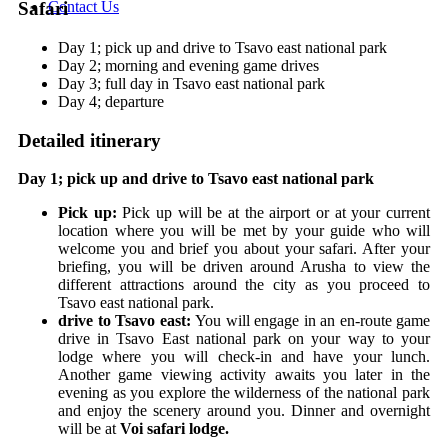
Contact Us
Safari
Day 1; pick up and drive to Tsavo east national park
Day 2; morning and evening game drives
Day 3; full day in Tsavo east national park
Day 4; departure
Detailed itinerary
Day 1; pick up and drive to Tsavo east national park
Pick up:
Pick up will be at the airport or at your current
location where you will be met by your guide who will
welcome you and brief you about your safari. After your
briefing, you will be driven around Arusha to view the
different attractions around the city as you proceed to
Tsavo east national park.
drive to Tsavo east:
You will engage in an en-route game
drive in Tsavo East national park on your way to your
lodge where you will check-in and have your lunch.
Another game viewing activity awaits you later in the
evening as you explore the wilderness of the national park
and enjoy the scenery around you. Dinner and overnight
will be at
Voi safari lodge.