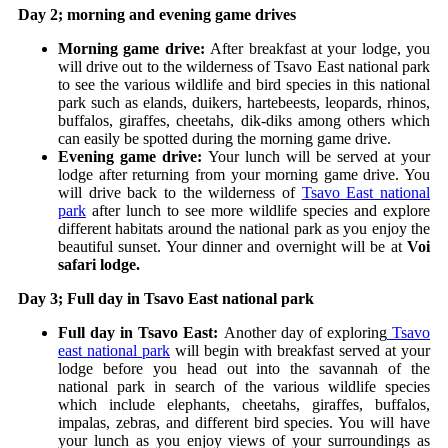
Day 2; morning and evening game drives
Morning game drive:
After breakfast at your lodge, you
will drive out to the wilderness of Tsavo East national park
to see the various wildlife and bird species in this national
park such as elands, duikers, hartebeests, leopards, rhinos,
buffalos, giraffes, cheetahs, dik-diks among others which
can easily be spotted during the morning game drive.
Evening game drive:
Your lunch will be served at your
lodge after returning from your morning game drive. You
will drive back to the wilderness of
Tsavo East national
park
after lunch to see more wildlife species and explore
different habitats around the national park as you enjoy the
beautiful sunset. Your dinner and overnight will be at
Voi
safari lodge.
Day 3; Full day in Tsavo East national park
Full day in Tsavo East:
Another day of exploring
Tsavo
east national park
will begin with breakfast served at your
lodge before you head out into the savannah of the
national park in search of the various wildlife species
which include elephants, cheetahs, giraffes, buffalos,
impalas, zebras, and different bird species.
You will have
your lunch as you enjoy views of your surroundings as