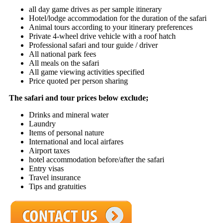
all day game drives as per sample itinerary
Hotel/lodge accommodation for the duration of the safari
Animal tours according to your itinerary preferences
Private 4-wheel drive vehicle with a roof hatch
Professional safari and tour guide / driver
All national park fees
All meals on the safari
All game viewing activities specified
Price quoted per person sharing
The safari and tour prices below exclude;
Drinks and mineral water
Laundry
Items of personal nature
International and local airfares
Airport taxes
hotel accommodation before/after the safari
Entry visas
Travel insurance
Tips and gratuities