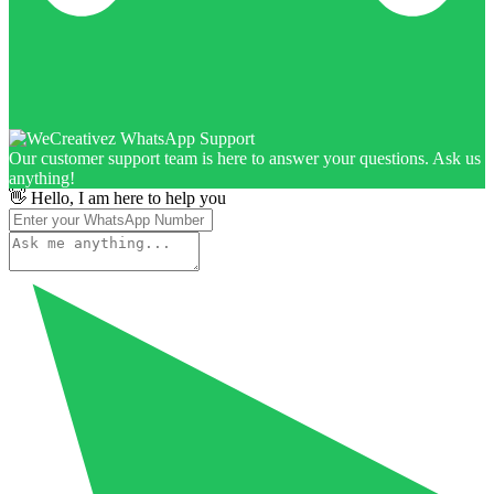
Our customer support team is here to answer your questions. Ask us
anything!
👋 Hello, I am here to help you