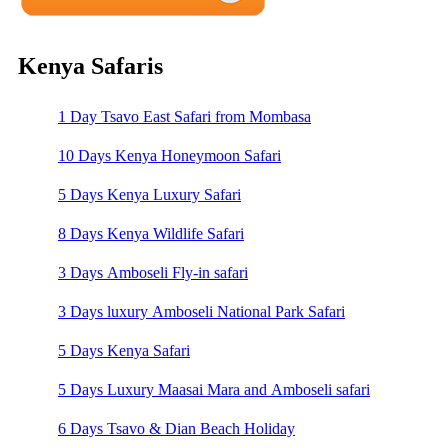
Kenya Safaris
1 Day Tsavo East Safari from Mombasa
10 Days Kenya Honeymoon Safari
5 Days Kenya Luxury Safari
8 Days Kenya Wildlife Safari
3 Days Amboseli Fly-in safari
3 Days luxury Amboseli National Park Safari
5 Days Kenya Safari
5 Days Luxury Maasai Mara and Amboseli safari
6 Days Tsavo & Dian Beach Holiday