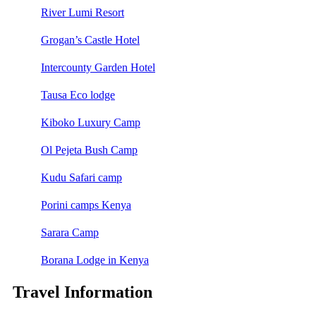
River Lumi Resort
Grogan’s Castle Hotel
Intercounty Garden Hotel
Tausa Eco lodge
Kiboko Luxury Camp
Ol Pejeta Bush Camp
Kudu Safari camp
Porini camps Kenya
Sarara Camp
Borana Lodge in Kenya
Travel Information