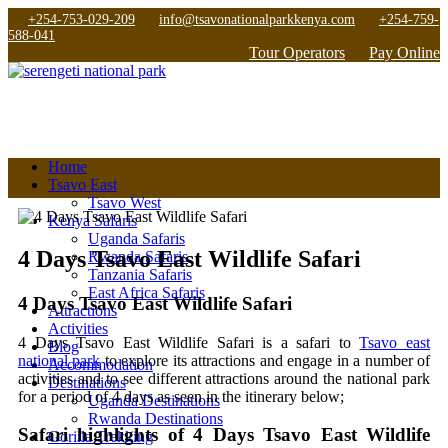
+254-753-029-209
info@tsavonationalparkkenya.com
+254-759-
588-041
Tour Operators
Pay Online
Home
Tsavo East
Tsavo West
Kenya Safaris
Uganda Safaris
4 Days Tsavo East Wildlife Safari
Rwanda Safaris
Tanzania Safaris
East Africa Safaris
4 Days Tsavo East Wildlife Safari
Attractions
Activities
4 Days Tsavo East Wildlife Safari is a safari to
Tsavo east
Blog
national park
to explore its attractions and engage in a number of
Accommodation
activities and to see different attractions around the national park
Destinations
for a period of 4 days as seen in the itinerary below;
Uganda Destinations
Rwanda Destinations
Safari highlights of 4 Days Tsavo East Wildlife
Gorilla Trekking