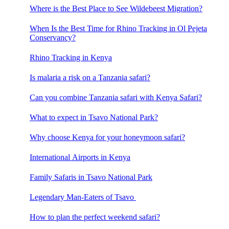
Where is the Best Place to See Wildebeest Migration?
When Is the Best Time for Rhino Tracking in Ol Pejeta
Conservancy?
Rhino Tracking in Kenya
Is malaria a risk on a Tanzania safari?
Can you combine Tanzania safari with Kenya Safari?
What to expect in Tsavo National Park?
Why choose Kenya for your honeymoon safari?
International Airports in Kenya
Family Safaris in Tsavo National Park
Legendary Man-Eaters of Tsavo
How to plan the perfect weekend safari?