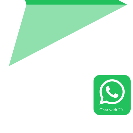
Chat with Us