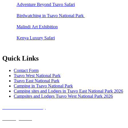
Adventure Beyond Tsavo Safari
Birdwatching in Tsavo National Park
Malindi Art Exhibition
Kenya Luxury Safari
Quick Links
Contact Form
Tsavo West National Park
Tsavo East National Park
Camping in Tsavo National Park
Camping sites and Lodges in Tsavo East National Park 2026
Campsites and Lodges Tsavo West National Park 2026
Covid-19 Safari Policy
Booking Terms