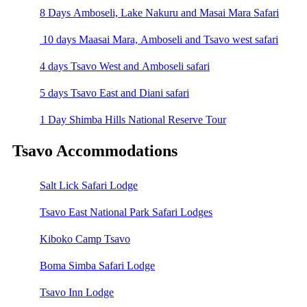
8 Days Amboseli, Lake Nakuru and Masai Mara Safari
10 days Maasai Mara, Amboseli and Tsavo west safari
4 days Tsavo West and Amboseli safari
5 days Tsavo East and Diani safari
1 Day Shimba Hills National Reserve Tour
Tsavo Accommodations
Salt Lick Safari Lodge
Tsavo East National Park Safari Lodges
Kiboko Camp Tsavo
Boma Simba Safari Lodge
Tsavo Inn Lodge