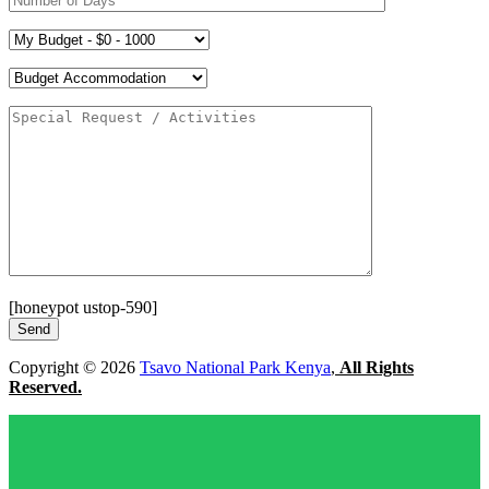
[honeypot ustop-590]
Copyright © 2026
Tsavo National Park Kenya
,
All Rights
Reserved.