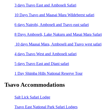
3 days Tsavo East and Amboseli Safari
10 Days Tsavo and Maasai Mara Wildebeest safari
6 days Nairobi, Amboseli and Tsavo east safari
8 Days Amboseli, Lake Nakuru and Masai Mara Safari
10 days Maasai Mara, Amboseli and Tsavo west safari
4 days Tsavo West and Amboseli safari
5 days Tsavo East and Diani safari
1 Day Shimba Hills National Reserve Tour
Tsavo Accommodations
Salt Lick Safari Lodge
Tsavo East National Park Safari Lodges