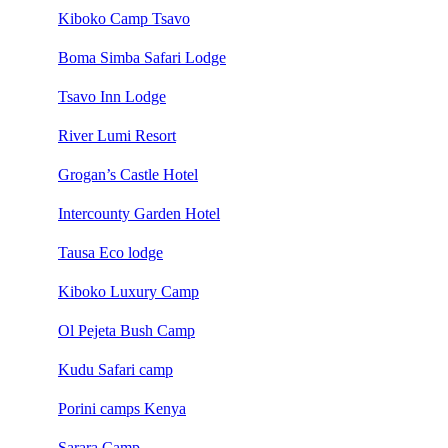
Kiboko Camp Tsavo
Boma Simba Safari Lodge
Tsavo Inn Lodge
River Lumi Resort
Grogan’s Castle Hotel
Intercounty Garden Hotel
Tausa Eco lodge
Kiboko Luxury Camp
Ol Pejeta Bush Camp
Kudu Safari camp
Porini camps Kenya
Sarara Camp