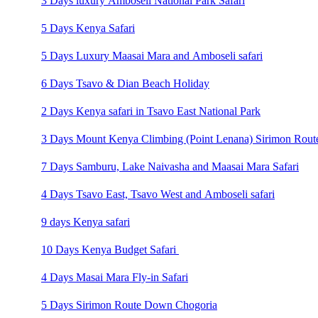
3 Days luxury Amboseli National Park Safari
5 Days Kenya Safari
5 Days Luxury Maasai Mara and Amboseli safari
6 Days Tsavo & Dian Beach Holiday
2 Days Kenya safari in Tsavo East National Park
3 Days Mount Kenya Climbing (Point Lenana) Sirimon Rout
7 Days Samburu, Lake Naivasha and Maasai Mara Safari
4 Days Tsavo East, Tsavo West and Amboseli safari
9 days Kenya safari
10 Days Kenya Budget Safari
4 Days Masai Mara Fly-in Safari
5 Days Sirimon Route Down Chogoria