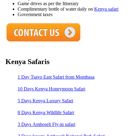
Game drives as per the Itinerary
Complimentary bottle of water daily on
Kenya safari
Government taxes
Kenya Safaris
1 Day Tsavo East Safari from Mombasa
10 Days Kenya Honeymoon Safari
5 Days Kenya Luxury Safari
8 Days Kenya Wildlife Safari
3 Days Amboseli Fly-in safari