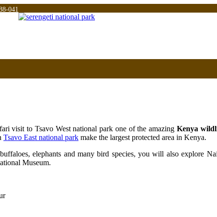
88-041
fari visit to Tsavo West national park one of the amazing
Kenya wildli
h
Tsavo East national park
make the largest protected area in Kenya.
 buffaloes, elephants and many bird species, you will also explore Nair
 national Museum.
ur