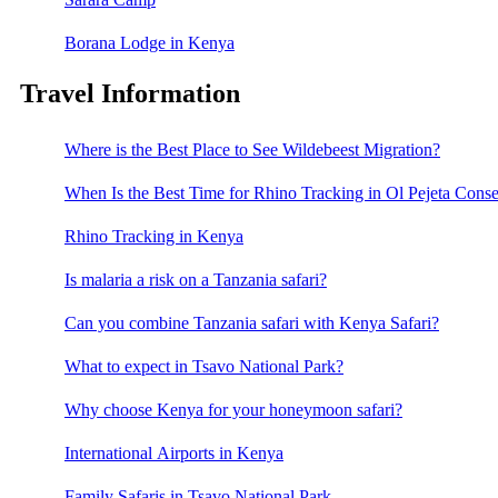
Borana Lodge in Kenya
Travel Information
Where is the Best Place to See Wildebeest Migration?
When Is the Best Time for Rhino Tracking in Ol Pejeta Cons
Rhino Tracking in Kenya
Is malaria a risk on a Tanzania safari?
Can you combine Tanzania safari with Kenya Safari?
What to expect in Tsavo National Park?
Why choose Kenya for your honeymoon safari?
International Airports in Kenya
Family Safaris in Tsavo National Park