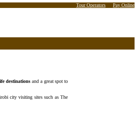
Tour Operators
Pay Online
fe destinations
and a great spot to
obi city visiting sites such as The