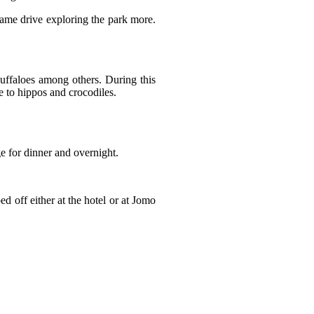
 game drive exploring the park more.
 buffaloes among others. During this
e to hippos and crocodiles.
e for dinner and overnight.
d off either at the hotel or at Jomo