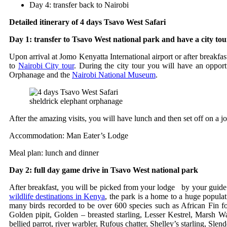
Day 4: transfer back to Nairobi
Detailed itinerary of 4 days Tsavo West Safari
Day 1: transfer to Tsavo West national park and have a city tou
Upon arrival at Jomo Kenyatta International airport or after breakfa
to
Nairobi City tour
. During the city tour you will have an opport
Orphanage and the
Nairobi National Museum
.
sheldrick elephant orphanage
After the amazing visits, you will have lunch and then set off on a 
Accommodation: Man Eater’s Lodge
Meal plan: lunch and dinner
Day 2: full day game drive in Tsavo West national park
After breakfast, you will be picked from your lodge by your guide an
wildlife destinations in Kenya
, the park is a home to a huge populati
many birds recorded to be over 600 species such as African Fin fo
Golden pipit, Golden – breasted starling, Lesser Kestrel, Marsh 
bellied parrot, river warbler, Rufous chatter, Shelley’s starling, Sl