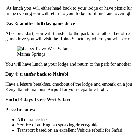
At lunch you will either head back to your lodge or have picnic lunc
In the evening you will return to your lodge for dinner and overnight
Day 3: another full day game drive
After breakfast, you will transfer to the park for another day of ex
game drive you will visit the Rhino Sanctuary where you will see rh
Mzima Springs
You will have lunch at your lodge and return to the park for another
Day 4: transfer back to Nairobi
Have a leisure breakfast, checkout of the lodge and embark on a journ
Kenyatta International Airport for your departure flight.
End of 4 days Tsavo West Safari
Price Includes:
All entrance fees.
Service of an English speaking driver-guide
Transport based on an excellent Vehicle rebuilt for Safari