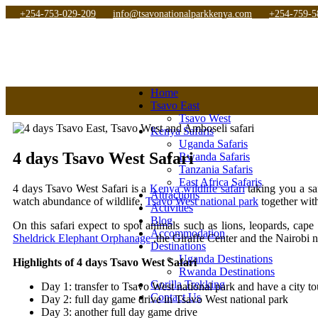
+254-753-029-209
info@tsavonationalparkkenya.com
+254-759-5
Home
Tsavo East
Tsavo West
Kenya Safaris
Uganda Safaris
4 days Tsavo West Safari
Rwanda Safaris
Tanzania Safaris
East Africa Safaris
4 days Tsavo West Safari is a
Kenya wildlife safari
taking you a sa
Attractions
watch abundance of wildlife,
Tsavo West national park
together wit
Activities
Blog
On this safari expect to spot animals such as lions, leopards, cape
Accommodation
Sheldrick Elephant Orphanage
,the Giraffe Center and the Nairobi
Destinations
Uganda Destinations
Highlights of 4 days Tsavo West Safari
Rwanda Destinations
Gorilla Trekking
Day 1: transfer to Tsavo West national park and have a city to
Contact Us
Day 2: full day game drive in Tsavo West national park
Day 3: another full day game drive