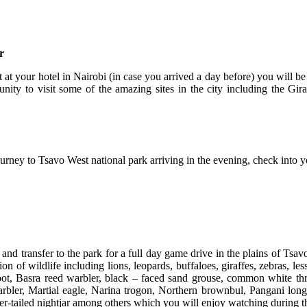
r
st at your hotel in Nairobi (in case you arrived a day before) you will
unity to visit some of the amazing sites in the city including the Gir
journey to Tsavo West national park arriving in the evening, check into 
d transfer to the park for a full day game drive in the plains of Tsav
on of wildlife including lions, leopards, buffaloes, giraffes, zebras, l
ot, Basra reed warbler, black – faced sand grouse, common white throa
Warbler, Martial eagle, Narina trogon, Northern brownbul, Pangani lo
ender-tailed nightjar among others which you will enjoy watching during 