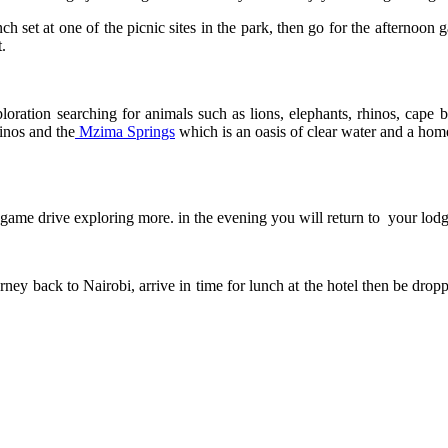
h set at one of the picnic sites in the park, then go for the afternoon
.
ploration searching for animals such as lions, elephants, rhinos, cape
inos and the
Mzima Springs
which is an oasis of clear water and a hom
 game drive exploring more. in the evening you will return to your lodg
ey back to Nairobi, arrive in time for lunch at the hotel then be droppe