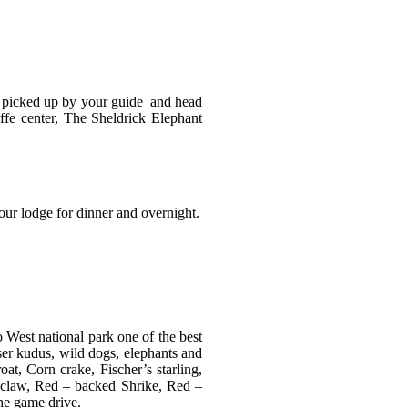
 be picked up by your guide and head
affe center, The Sheldrick Elephant
your lodge for dinner and overnight.
o West national park one of the best
esser kudus, wild dogs, elephants and
t, Corn crake, Fischer’s starling,
ngclaw, Red – backed Shrike, Red –
the game drive.