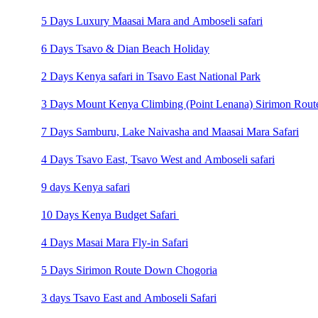
5 Days Luxury Maasai Mara and Amboseli safari
6 Days Tsavo & Dian Beach Holiday
2 Days Kenya safari in Tsavo East National Park
3 Days Mount Kenya Climbing (Point Lenana) Sirimon Rout
7 Days Samburu, Lake Naivasha and Maasai Mara Safari
4 Days Tsavo East, Tsavo West and Amboseli safari
9 days Kenya safari
10 Days Kenya Budget Safari
4 Days Masai Mara Fly-in Safari
5 Days Sirimon Route Down Chogoria
3 days Tsavo East and Amboseli Safari