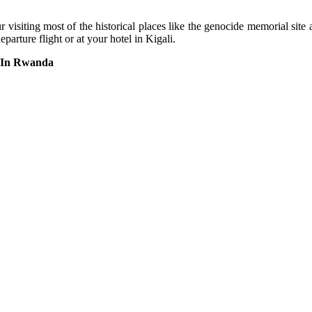
ur visiting most of the historical places like the genocide memorial si
parture flight or at your hotel in Kigali.
s In Rwanda