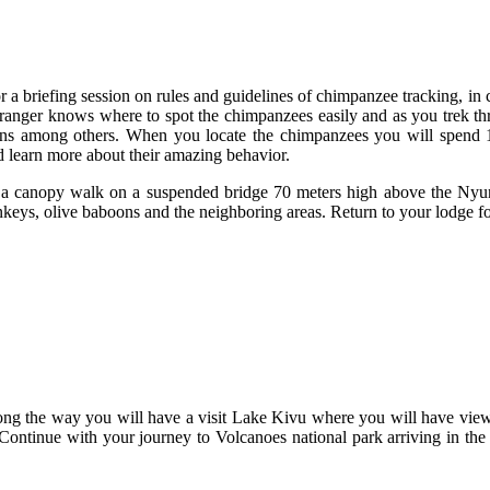
r a briefing session on rules and guidelines of chimpanzee tracking, in
 ranger knows where to spot the chimpanzees easily and as you trek thr
ons among others. When you locate the chimpanzees you will spend 
nd learn more about their amazing behavior.
or a canopy walk on a suspended bridge 70 meters high above the Nyu
keys, olive baboons and the neighboring areas. Return to your lodge fo
ong the way you will have a visit Lake Kivu where you will have views
Continue with your journey to Volcanoes national park arriving in the