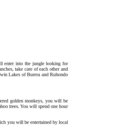
l enter into the jungle looking for
anches, take care of each other and
the Twin Lakes of Burera and Ruhondo
gered golden monkeys, you will be
mboo trees. You will spend one hour
ch you will be entertained by local