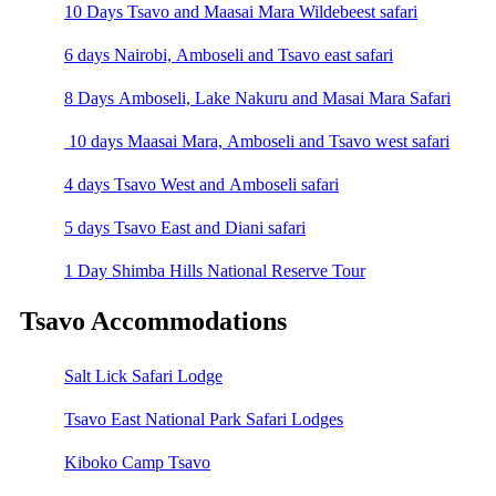
10 Days Tsavo and Maasai Mara Wildebeest safari
6 days Nairobi, Amboseli and Tsavo east safari
8 Days Amboseli, Lake Nakuru and Masai Mara Safari
10 days Maasai Mara, Amboseli and Tsavo west safari
4 days Tsavo West and Amboseli safari
5 days Tsavo East and Diani safari
1 Day Shimba Hills National Reserve Tour
Tsavo Accommodations
Salt Lick Safari Lodge
Tsavo East National Park Safari Lodges
Kiboko Camp Tsavo