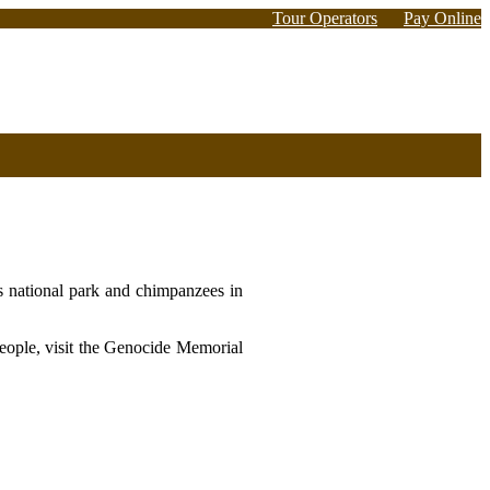
Tour Operators
Pay Online
s national park and chimpanzees in
people, visit the Genocide Memorial