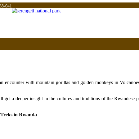
88-041
u an encounter with mountain gorillas and golden monkeys in Volcanoe
l get a deeper insight in the cultures and traditions of the Rwandese 
y Treks in Rwanda