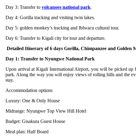
Day 3: Transfer to
volcanoes national park
.
Day 4: Gorilla tracking and visiting twin lakes.
Day 5: golden monkey’s tracking and Iblwacu cultural tour.
Day 6: Transfer to Kigali city for tour and departure.
Detailed Itinerary of 6 days Gorilla, Chimpanzee and Golde
Day 1: Transfer to Nyungwe National Park
Upon arrival at Kigali International Airport, you will be picked up 
park. Along the way you will enjoy views of rolling hills and the e
stay.
Accommodation options
Luxury: One & Only House
Midrange: Nyungwe Top View Hill Hotel
Budget: Gisakura Guest House
Meal plan: Half Board