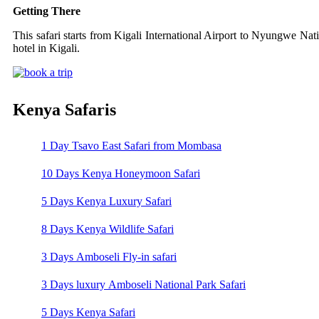
Getting There
This safari starts from Kigali International Airport to Nyungwe Nati
hotel in Kigali.
Kenya Safaris
1 Day Tsavo East Safari from Mombasa
10 Days Kenya Honeymoon Safari
5 Days Kenya Luxury Safari
8 Days Kenya Wildlife Safari
3 Days Amboseli Fly-in safari
3 Days luxury Amboseli National Park Safari
5 Days Kenya Safari