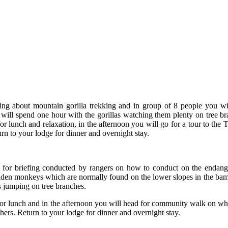
ing about mountain gorilla trekking and in group of 8 people you wil
ill spend one hour with the gorillas watching them plenty on tree br
e for lunch and relaxation, in the afternoon you will go for a tour to 
rn to your lodge for dinner and overnight stay.
gi for briefing conducted by rangers on how to conduct on the endan
golden monkeys which are normally found on the lower slopes in the ba
es jumping on tree branches.
for lunch and in the afternoon you will head for community walk on whi
rs. Return to your lodge for dinner and overnight stay.