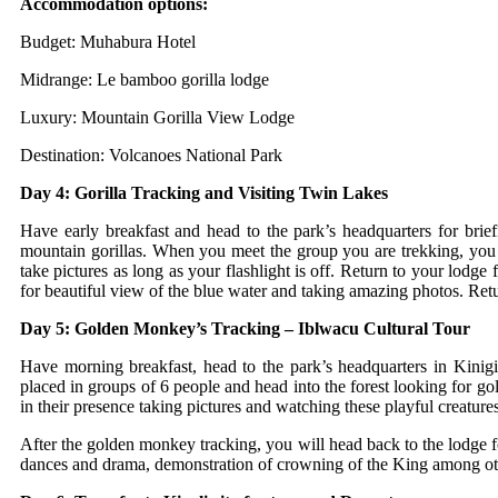
Accommodation options:
Budget: Muhabura Hotel
Midrange: Le bamboo gorilla lodge
Luxury: Mountain Gorilla View Lodge
Destination: Volcanoes National Park
Day 4: Gorilla Tracking and Visiting Twin Lakes
Have early breakfast and head to the park’s headquarters for brief
mountain gorillas. When you meet the group you are trekking, you w
take pictures as long as your flashlight is off. Return to your lodg
for beautiful view of the blue water and taking amazing photos. Retu
Day 5: Golden Monkey’s Tracking – Iblwacu Cultural Tour
Have morning breakfast, head to the park’s headquarters in Kini
placed in groups of 6 people and head into the forest looking for 
in their presence taking pictures and watching these playful creatur
After the golden monkey tracking, you will head back to the lodge 
dances and drama, demonstration of crowning of the King among othe