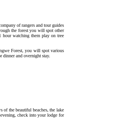
 company of rangers and tour guides
ough the forest you will spot other
1 hour watching them play on tree
ngwe Forest, you will spot various
r dinner and overnight stay.
 of the beautiful beaches, the lake
 evening, check into your lodge for