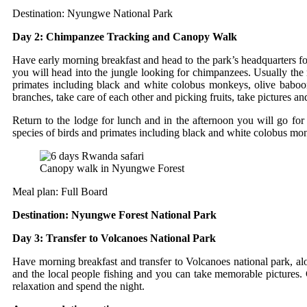
Destination: Nyungwe National Park
Day 2: Chimpanzee Tracking and Canopy Walk
Have early morning breakfast and head to the park’s headquarters fo
you will head into the jungle looking for chimpanzees. Usually the
primates including black and white colobus monkeys, olive babo
branches, take care of each other and picking fruits, take pictures a
Return to the lodge for lunch and in the afternoon you will go f
species of birds and primates including black and white colobus mon
Canopy walk in Nyungwe Forest
Meal plan: Full Board
Destination: Nyungwe Forest National Park
Day 3: Transfer to Volcanoes National Park
Have morning breakfast and transfer to Volcanoes national park, al
and the local people fishing and you can take memorable pictures. 
relaxation and spend the night.