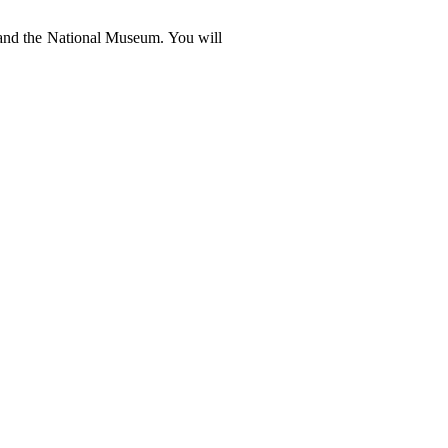
te and the National Museum. You will