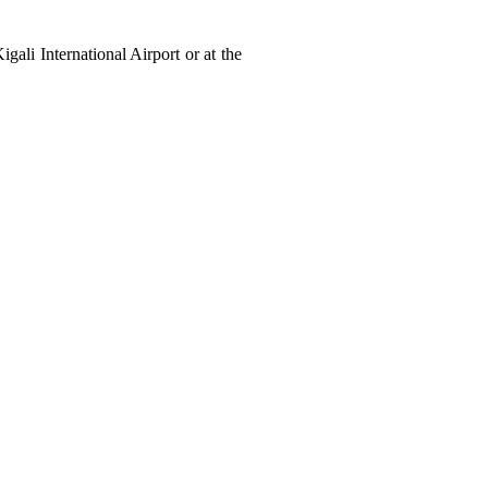
gali International Airport or at the