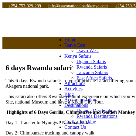
+254-753-029-209
info@tsavonationalparkkenya.com
+254-759-5
Home
Tsavo East
Tsavo West
Kenya Safaris
Uganda Safaris
6 days Rwanda safari
Rwanda Safaris
Tanzania Safaris
East Africa Safaris
This 6 days Rwanda safari is a typical primate safari offering yo
Attractions
Akagera national park.
Activities
Blog
This safari also offers Rwanda cultural experience on which you wil
Accommodation
Site, national Museum and have a Kigali City Tour.
Destinations
Uganda Destinations
Highlights of 6 Days Gorilla, Chimpanzee and Golden Monke
Rwanda Destinations
Gorilla Trekking
Day 1: Transfer to Nyungwe National Park.
Contact Us
Day 2: Chimpanzee tracking and canopy walk