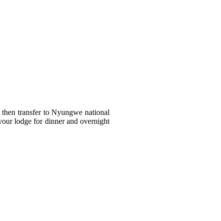
nd then transfer to Nyungwe national
your lodge for dinner and overnight