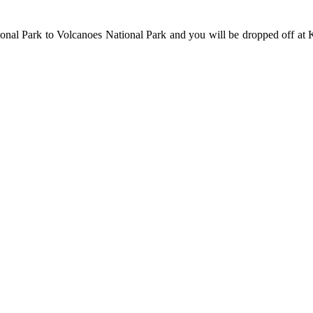
onal Park to Volcanoes National Park and you will be dropped off at Ki