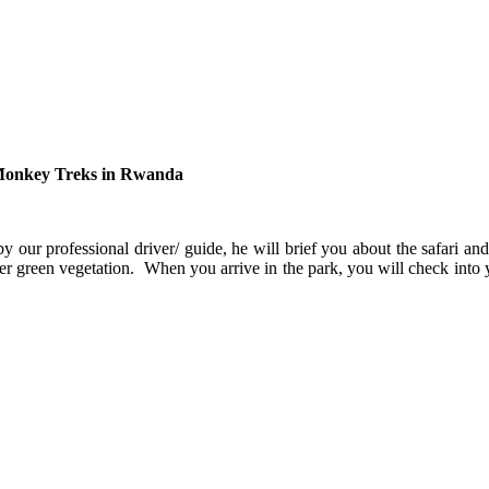
n Monkey Treks in Rwanda
by our professional driver/ guide, he will brief you about the safari a
ver green vegetation. When you arrive in the park, you will check into 