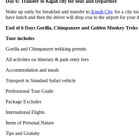
Day 6: Transfer to Kigali city for tour and Departure
Wake up early for breakfast and transfer to
Kigali City
for a city to
have lunch and then the driver will drop you to the airport for your de
End of 6 Days Gorilla, Chimpanzee and Golden Monkey Trek
Tour includes
Gorilla and Chimpanzee trekking permits
All activities on itinerary & park entry fees
Accommodation and meals
Transport in Standard Safari vehicle
Professional Tour Guide
Package Excludes
International Flights
Items of Personal Nature
Tips and Gratuity