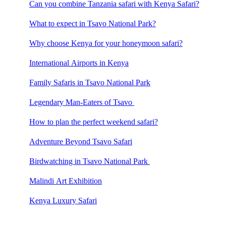
Can you combine Tanzania safari with Kenya Safari?
What to expect in Tsavo National Park?
Why choose Kenya for your honeymoon safari?
International Airports in Kenya
Family Safaris in Tsavo National Park
Legendary Man-Eaters of Tsavo
How to plan the perfect weekend safari?
Adventure Beyond Tsavo Safari
Birdwatching in Tsavo National Park
Malindi Art Exhibition
Kenya Luxury Safari