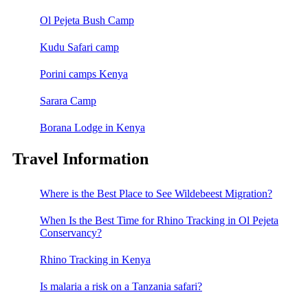
Ol Pejeta Bush Camp
Kudu Safari camp
Porini camps Kenya
Sarara Camp
Borana Lodge in Kenya
Travel Information
Where is the Best Place to See Wildebeest Migration?
When Is the Best Time for Rhino Tracking in Ol Pejeta
Conservancy?
Rhino Tracking in Kenya
Is malaria a risk on a Tanzania safari?