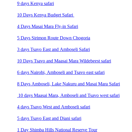
9 days Kenya safari
10 Days Kenya Budget Safari
4 Days Masai Mara Fly-in Safari
5 Days Sirimon Route Down Chogoria
3 days Tsavo East and Amboseli Safari
10 Days Tsavo and Maasai Mara Wildebeest safari
6 days Nairobi, Amboseli and Tsavo east safari
8 Days Amboseli, Lake Nakuru and Masai Mara Safari
10 days Maasai Mara, Amboseli and Tsavo west safari
4 days Tsavo West and Amboseli safari
5 days Tsavo East and Diani safari
1 Day Shimba Hills National Reserve Tour