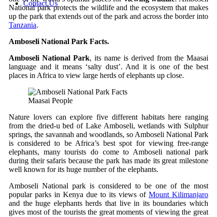
Contact Us
National park protects the wildlife and the ecosystem that makes
up the park that extends out of the park and across the border into
Tanzania
.
Amboseli National Park Facts.
Amboseli National Park
, its name is derived from the Maasai
language and it means ‘salty dust’. And it is one of the best
places in Africa to view large herds of elephants up close.
Maasai People
Nature lovers can explore five different habitats here ranging
from the dried-u bed of Lake Amboseli, wetlands with Sulphur
springs, the savannah and woodlands, so Amboseli National Park
is considered to be Africa’s best spot for viewing free-range
elephants, many tourists do come to Amboseli national park
during their safaris because the park has made its great milestone
well known for its huge number of the elephants.
Amboseli National park is considered to be one of the most
popular parks in Kenya due to its views of
Mount Kilimanjaro
and the huge elephants herds that live in its boundaries which
gives most of the tourists the great moments of viewing the great