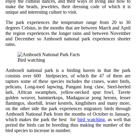
enjoy the cultural dances, and their ways of living like how to
make the beads, jewelries, their dressing code of which it is
unique and interesting culture to visit.
The park experiences the temperature range from 20 to 30
degrees Celsius, in the months that are between March and April
the region experiences the longer rains and between November
and December so Amboseli national park experiences shorter
rains.
Bird watching
Amboseli national park is a birding haven in that the park
consists over 600 birdpsecies, of which the 47 of them are
raptors some of these species includes the cranes, water birds,
pelicans, Long-toed lapwing, Pangani long claw, Steel-heeled
lark, African swamphen, yellow-necked spur fowl, Tavete
golden weaver, hammerkops, Madagascar pong herons, lesser
flamingos, shoebill, lesser kestrels, kingfishers and many more,
on the other side the park experiences migratory birds through
Amboseli National Park from the months of October to January,
which makes the park the best for
bird watching
, as well that
period the birds can be breeding thus making the number of the
bird species to increase in number.