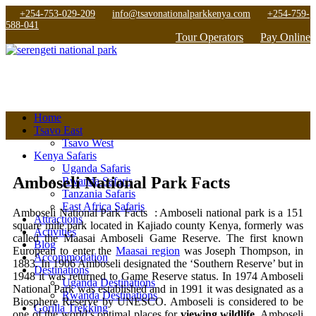
+254-753-029-209
info@tsavonationalparkkenya.com
+254-759-
588-041
Tour Operators
Pay Online
Home
Tsavo East
Tsavo West
Kenya Safaris
Uganda Safaris
Amboseli National Park Facts
Rwanda Safaris
Tanzania Safaris
East Africa Safaris
Amboseli National Park Facts : Amboseli national park is a 151
Attractions
square mile park located in Kajiado county Kenya, formerly was
Activities
called the Maasai Amboseli Game Reserve. The first known
Blog
European to enter the
Maasai region
was Joseph Thompson, in
Accommodation
1883. In 1906 Amboseli designated the ‘Southern Reserve’ but in
Destinations
1948 it was returned to Game Reserve status. In 1974 Amboseli
Uganda Destinations
National Park was established and in 1991 it was designated as a
Rwanda Destinations
Biosphere Reserve by UNESCO. Amboseli is considered to be
Gorilla Trekking
one of the world’s optimal places for
viewing wildlife
. Amboseli