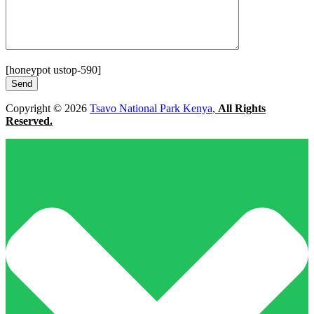
[honeypot ustop-590]
Copyright © 2026
Tsavo National Park Kenya
,
All Rights
Reserved.