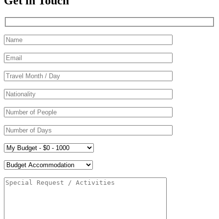
Get in Touch