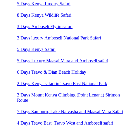
5 Days Kenya Luxury Safari
8 Days Kenya Wildlife Safari
3 Days Amboseli Fly-in safari
3 Days luxury Amboseli National Park Safari
5 Days Kenya Safari
5 Days Luxury Maasai Mara and Amboseli safari
6 Days Tsavo & Dian Beach Holiday
2 Days Kenya safari in Tsavo East National Park
3 Days Mount Kenya Climbing (Point Lenana) Sirimon
Route
7 Days Samburu, Lake Naivasha and Maasai Mara Safari
4 Days Tsavo East, Tsavo West and Amboseli safari