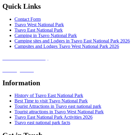
Quick Links
Contact Form
Tsavo West National Park
Tsavo East National Park
Camping in Tsavo National Park
Camping sites and Lodges in Tsavo East National Park 2026
Campsites and Lodges Tsavo West National Park 2026
Covid-19 Safari Policy
Booking Terms
Information
History of Tsavo East National Park
Best Time to visit Tsavo National Park
Tourist Attractions in Tsavo east national park
Tourist attractions in Tsavo West National Park
Tsavo East National Park Activities 2026
Tsavo east national park facts