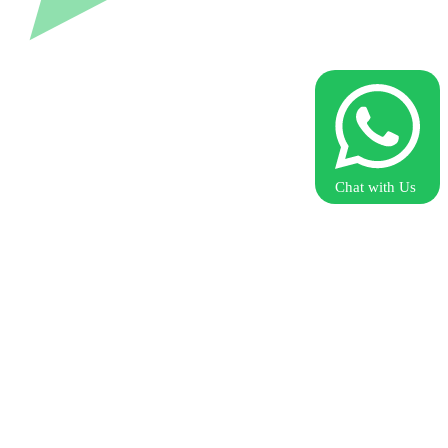
Chat with Us