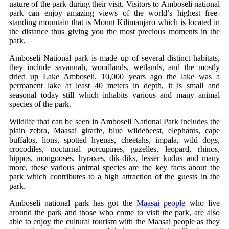
nature of the park during their visit. Visitors to Amboseli national
park can enjoy amazing views of the world’s highest free-
standing mountain that is Mount Kilimanjaro which is located in
the distance thus giving you the most precious moments in the
park.
Amboseli National park is made up of several distinct habitats,
they include savannah, woodlands, wetlands, and the mostly
dried up Lake Amboseli. 10,000 years ago the lake was a
permanent lake at least 40 meters in depth, it is small and
seasonal today still which inhabits various and many animal
species of the park.
Wildlife that can be seen in Amboseli National Park includes the
plain zebra, Maasai giraffe, blue wildebeest, elephants, cape
buffalos, lions, spotted hyenas, cheetahs, impala, wild dogs,
crocodiles, nocturnal porcupines, gazelles, leopard, rhinos,
hippos, mongooses, hyraxes, dik-diks, lesser kudus and many
more, these various animal species are the key facts about the
park which contributes to a high attraction of the guests in the
park.
Amboseli national park has got the
Maasai people
who live
around the park and those who come to visit the park, are also
able to enjoy the cultural tourism with the Maasai people as they