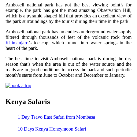
Amboseli national park has got the best viewing point’s for
example, the park has got the most amazing Observation Hill,
which is a pyramid shaped hill that provides an excellent view of
the park surroundings by the tourist during their time in the park.
Amboseli national park has an endless underground water supply
filtered through thousands of feet of the volcanic rock from
Kilimanjaro
’s ice cap, which funnel into water springs in the
heart of the park.
The best time to visit Amboseli national park is during the dry
season that’s when the area is out of the water source and the
roads are in good conditions to access the park and such periodic
month’s starts from June to October and December to January.
Kenya Safaris
1 Day Tsavo East Safari from Mombasa
10 Days Kenya Honeymoon Safari