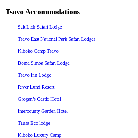
Tsavo Accommodations
Salt Lick Safari Lodge
Tsavo East National Park Safari Lodges
Kiboko Camp Tsavo
Boma Simba Safari Lodge
Tsavo Inn Lodge
River Lumi Resort
Grogan’s Castle Hotel
Intercounty Garden Hotel
Tausa Eco lodge
Kiboko Luxury Camp