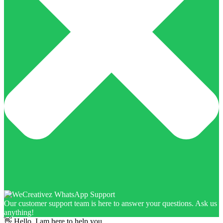
Our customer support team is here to answer your questions. Ask us
anything!
👋 Hello, I am here to help you